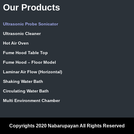
Our Products
Ultrasonic Probe Sonicator
Ultrasonic Cleaner
Hot Air Oven
Fume Hood Table Top
Fume Hood – Floor Model
Laminar Air Flow (Horizontal)
Shaking Water Bath
Circulating Water Bath
Multi Environment Chamber
Copyrights 2020 Nabarupayan All Rights Reserved