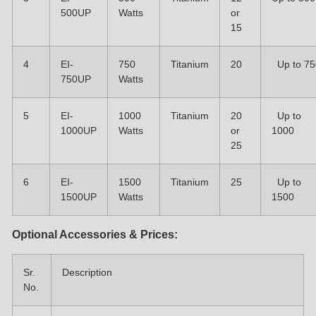
500UP
Watts
or
15
4
EI-
750
Titanium
20
Up to 75
750UP
Watts
5
EI-
1000
Titanium
20
Up to
1000UP
Watts
or
1000
25
6
EI-
1500
Titanium
25
Up to
1500UP
Watts
1500
Optional Accessories & Prices:
Sr.
Description
No.