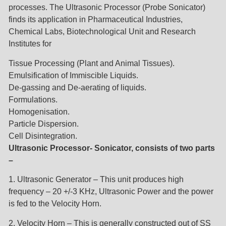
processes. The Ultrasonic Processor (Probe Sonicator)
finds its application in Pharmaceutical Industries,
Chemical Labs, Biotechnological Unit and Research
Institutes for
Tissue Processing (Plant and Animal Tissues).
Emulsification of Immiscible Liquids.
De-gassing and De-aerating of liquids.
Formulations.
Homogenisation.
Particle Dispersion.
Cell Disintegration.
Ultrasonic Processor- Sonicator, consists of two parts
–
1. Ultrasonic Generator – This unit produces high
frequency – 20 +/-3 KHz, Ultrasonic Power and the power
is fed to the Velocity Horn.
2. Velocity Horn – This is generally constructed out of SS