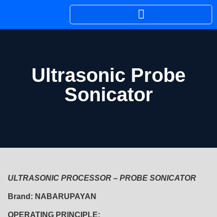
Ultrasonic Probe
Sonicator
ULTRASONIC PROCESSOR – PROBE SONICATOR
Brand: NABARUPAYAN
OPERATING PRINCIPLE: