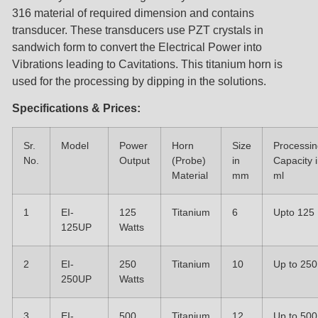
316 material of required dimension and contains
transducer. These transducers use PZT crystals in
sandwich form to convert the Electrical Power into
Vibrations leading to Cavitations. This titanium horn is
used for the processing by dipping in the solutions.
Specifications & Prices:
Sr.
Model
Power
Horn
Size
Processin
No.
Output
(Probe)
in
Capacity 
Material
mm
ml
1
EI-
125
Titanium
6
Upto 125
125UP
Watts
2
EI-
250
Titanium
10
Up to 250
250UP
Watts
3
EI-
500
Titanium
12
Up to 500