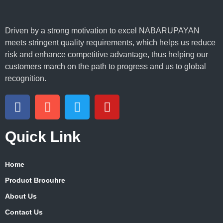
Driven by a strong motivation to excel NABARUPAYAN
meets stringent quality requirements, which helps us reduce
risk and enhance competitive advantage, thus helping our
customers march on the path to progress and us to global
recognition.
Quick Link
Home
Product Brocuhre
About Us
Contact Us