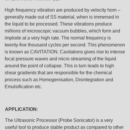
High frequency vibration are produced by velocity horn –
generally made out of SS material, when is immersed in
the liquid to be processed. These vibrations produce
millions of microscopic vacuum bubbles, which form and
implode at a very high rate. The normal frequency is
twenty-five thousand cycles per second. This phenomenon
is known as CAVITATION. Cavitations gives rise to intense
focal pressure waves and micro streaming of the liquid
around the point of collapse. This is turn leads to high
shear gradients that are responsible for the chemical
process such as Homogenisation, Disintegration and
Emulsification etc.
APPLICATION:
The Ultrasonic Processor (Probe Sonicator) is a very
useful tool to produce stable product as compared to other