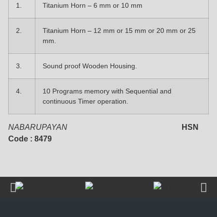
1.
Titanium Horn – 6 mm or 10 mm
2.
Titanium Horn – 12 mm or 15 mm or 20 mm or 25
mm.
3.
Sound proof Wooden Housing.
4.
10 Programs memory with Sequential and
continuous Timer operation.
NABARUPAYAN
HSN
Code : 8479